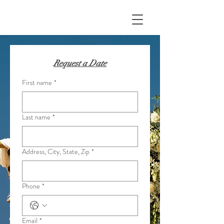
Request a Date
First name
*
Last name
*
Address, City, State, Zip
*
Phone
*
Email
*