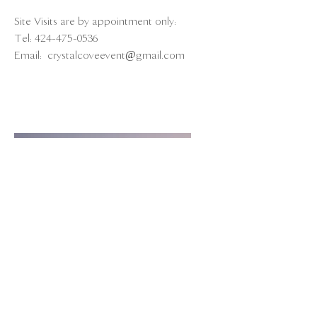
Site Visits are by appointment only:
Tel:
424-475-0536
Email:
crystalcoveevent@gmail.com
211 Yacht Club Way
Redondo Beach, CA 90277