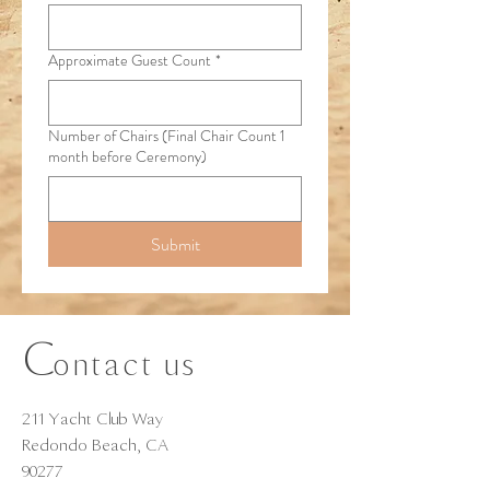
Approximate Guest Count
*
Number of Chairs (Final Chair Count 1
month before Ceremony)
Submit
C
ontact us
211 Yacht Club Way
Redondo Beach, CA
90277