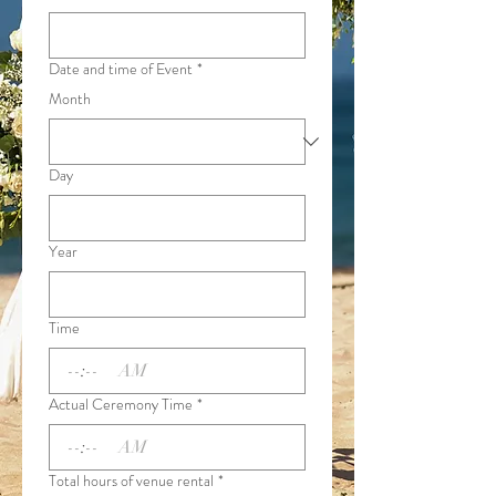
Date and time of Event
*
Month
Day
Year
Time
:
AM
Actual Ceremony Time
*
:
AM
Total hours of venue rental
*